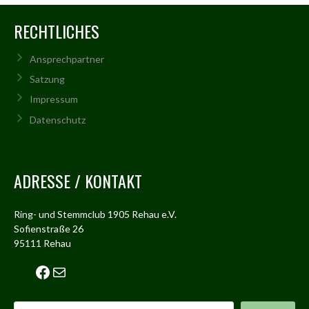
RECHTLICHES
Ansprechpartner
Satzung
Impressum
Datenschutz
ADRESSE / KONTAKT
Ring- und Stemmclub 1905 Rehau e.V.
Sofienstraße 26
95111 Rehau
Facebook
Mail
Suchen