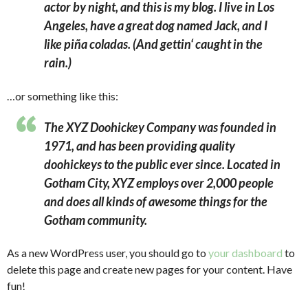
actor by night, and this is my blog. I live in Los
Angeles, have a great dog named Jack, and I
like piña coladas. (And gettin‘ caught in the
rain.)
…or something like this:
The XYZ Doohickey Company was founded in
1971, and has been providing quality
doohickeys to the public ever since. Located in
Gotham City, XYZ employs over 2,000 people
and does all kinds of awesome things for the
Gotham community.
As a new WordPress user, you should go to
your dashboard
to
delete this page and create new pages for your content. Have
fun!