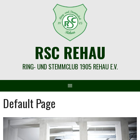
Springe
zum
Inhalt
RSC REHAU
RING- UND STEMMCLUB 1905 REHAU E.V.
Default Page