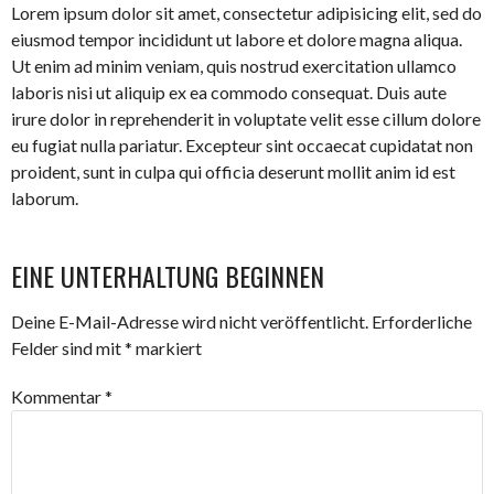
Lorem ipsum dolor sit amet, consectetur adipisicing elit, sed do
eiusmod tempor incididunt ut labore et dolore magna aliqua.
Ut enim ad minim veniam, quis nostrud exercitation ullamco
laboris nisi ut aliquip ex ea commodo consequat. Duis aute
irure dolor in reprehenderit in voluptate velit esse cillum dolore
eu fugiat nulla pariatur. Excepteur sint occaecat cupidatat non
proident, sunt in culpa qui officia deserunt mollit anim id est
laborum.
EINE UNTERHALTUNG BEGINNEN
Deine E-Mail-Adresse wird nicht veröffentlicht.
Erforderliche
Felder sind mit
*
markiert
Kommentar
*