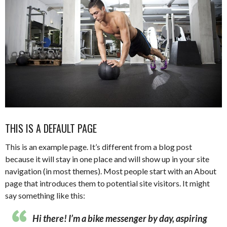
THIS IS A DEFAULT PAGE
This is an example page. It’s different from a blog post
because it will stay in one place and will show up in your site
navigation (in most themes). Most people start with an About
page that introduces them to potential site visitors. It might
say something like this:
Hi there! I’m a bike messenger by day, aspiring