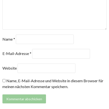
Name
*
E-Mail-Adresse
*
Website
Name, E-Mail-Adresse und Website in diesem Browser für
meinen nächsten Kommentar speichern.